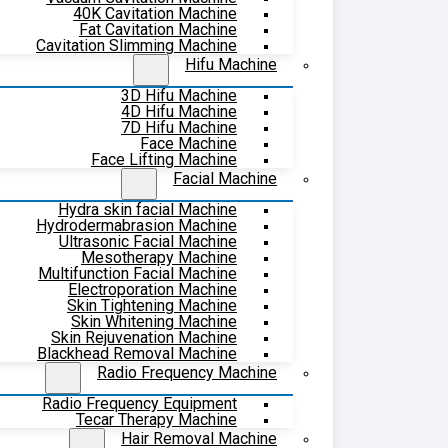
40K Cavitation Machine
Fat Cavitation Machine
Cavitation Slimming Machine
Hifu Machine
3D Hifu Machine
4D Hifu Machine
7D Hifu Machine
Face Machine
Face Lifting Machine
Facial Machine
Hydra skin facial Machine
Hydrodermabrasion Machine
Ultrasonic Facial Machine
Mesotherapy Machine
Multifunction Facial Machine
Electroporation Machine
Skin Tightening Machine
Skin Whitening Machine
Skin Rejuvenation Machine
Blackhead Removal Machine
Radio Frequency Machine
Radio Frequency Equipment
Tecar Therapy Machine
Hair Removal Machine