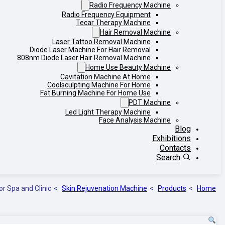
Radio Frequency Machine
Radio Frequency Equipment
Tecar Therapy Machine
Hair Removal Machine
Laser Tattoo Removal Machine
Diode Laser Machine For Hair Removal
808nm Diode Laser Hair Removal Machine
Home Use Beauty Machine
Cavitation Machine At Home
Coolsculpting Machine For Home
Fat Burning Machine For Home Use
PDT Machine
Led Light Therapy Machine
Face Analysis Machine
Blog
Exhibitions
Contacts
Search
or Spa and Clinic
Skin Rejuvenation Machine
Products
Home