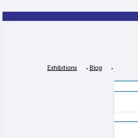
Exhibitions
Blog