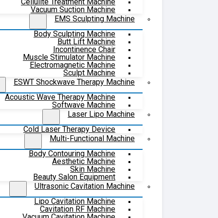
Cellulite Treatment Machine
Vacuum Suction Machine
EMS Sculpting Machine
Body Sculpting Machine
Butt Lift Machine
Incontinence Chair
Muscle Stimulator Machine
Electromagnetic Machine
Sculpt Machine
ESWT Shockwave Therapy Machine
Acoustic Wave Therapy Machine
Softwave Machine
Laser Lipo Machine
Cold Laser Therapy Device
Multi-Functional Machine
Body Contouring Machine
Aesthetic Machine
Skin Machine
Beauty Salon Equipment
Ultrasonic Cavitation Machine
Lipo Cavitation Machine
Cavitation RF Machine
Vacuum Cavitation Machine