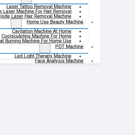
Laser Tattoo Removal Machine
e Laser Machine For Hair Removal
iode Laser Hair Removal Machine
Home Use Beauty Machine
Cavitation Machine At Home
Coolsculpting Machine For Home
at Burning Machine For Home Use
PDT Machine
Led Light Therapy Machine
Face Analysis Machine