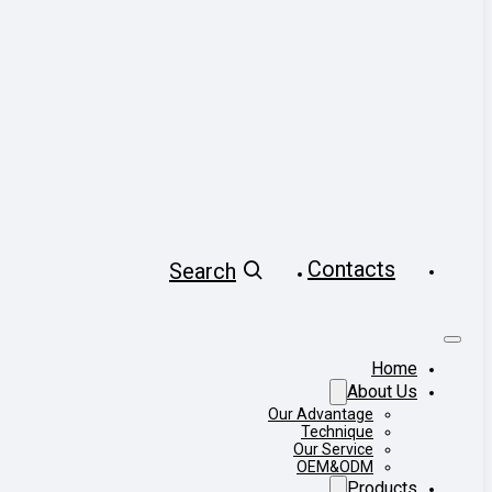
Contacts
Search
Home
About Us
Our Advantage
Technique
Our Service
OEM&ODM
Products