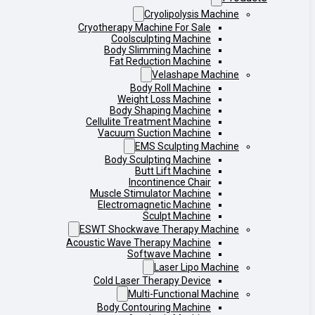
Cryolipolysis Machine
Cryotherapy Machine For Sale
Coolsculpting Machine
Body Slimming Machine
Fat Reduction Machine
Velashape Machine
Body Roll Machine
Weight Loss Machine
Body Shaping Machine
Cellulite Treatment Machine
Vacuum Suction Machine
EMS Sculpting Machine
Body Sculpting Machine
Butt Lift Machine
Incontinence Chair
Muscle Stimulator Machine
Electromagnetic Machine
Sculpt Machine
ESWT Shockwave Therapy Machine
Acoustic Wave Therapy Machine
Softwave Machine
Laser Lipo Machine
Cold Laser Therapy Device
Multi-Functional Machine
Body Contouring Machine