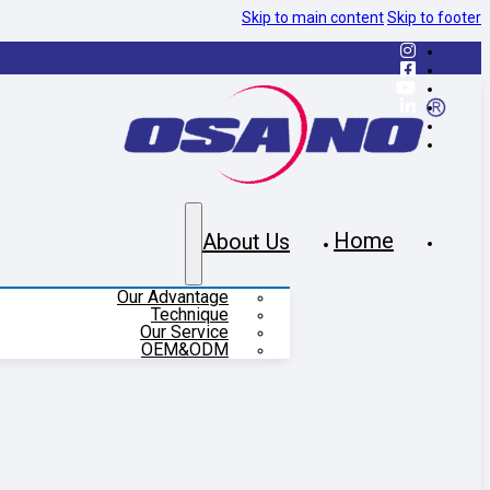
Skip to main content
Skip to footer
Home
About Us
Our Advantage
Technique
Our Service
OEM&ODM