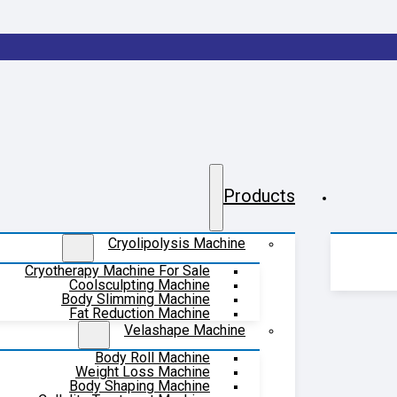
Products
Cryolipolysis Machine
Cryotherapy Machine For Sale
Coolsculpting Machine
Body Slimming Machine
Fat Reduction Machine
Velashape Machine
Body Roll Machine
Weight Loss Machine
Body Shaping Machine