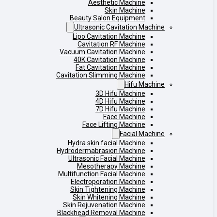
Aesthetic Machine
Skin Machine
Beauty Salon Equipment
Ultrasonic Cavitation Machine
Lipo Cavitation Machine
Cavitation RF Machine
Vacuum Cavitation Machine
40K Cavitation Machine
Fat Cavitation Machine
Cavitation Slimming Machine
Hifu Machine
3D Hifu Machine
4D Hifu Machine
7D Hifu Machine
Face Machine
Face Lifting Machine
Facial Machine
Hydra skin facial Machine
Hydrodermabrasion Machine
Ultrasonic Facial Machine
Mesotherapy Machine
Multifunction Facial Machine
Electroporation Machine
Skin Tightening Machine
Skin Whitening Machine
Skin Rejuvenation Machine
Blackhead Removal Machine