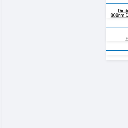
Diod
808nm D
F