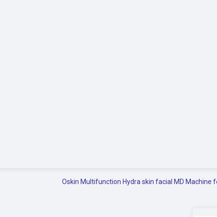
Oskin Multifunction Hydra skin facial MD Machine f