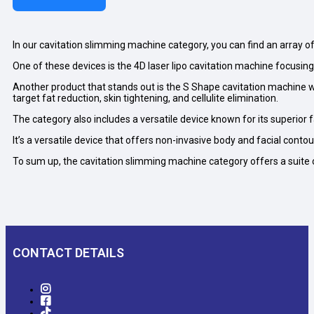
In our cavitation slimming machine category, you can find an array o
One of these devices is the 4D laser lipo cavitation machine focusing
Another product that stands out is the S Shape cavitation machine wi
target fat reduction, skin tightening, and cellulite elimination.
The category also includes a versatile device known for its superior 
It’s a versatile device that offers non-invasive body and facial conto
To sum up, the cavitation slimming machine category offers a suite
CONTACT DETAILS