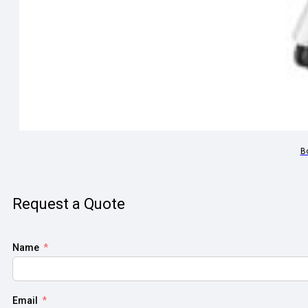
B
Request a Quote
Name
Email