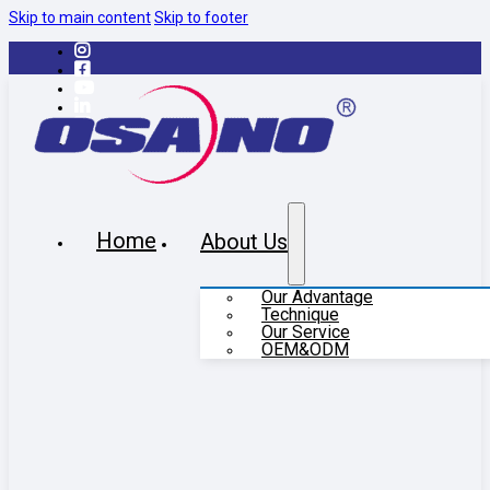
Skip to main content
Skip to footer
Home
About Us
Our Advantage
Technique
Our Service
OEM&ODM