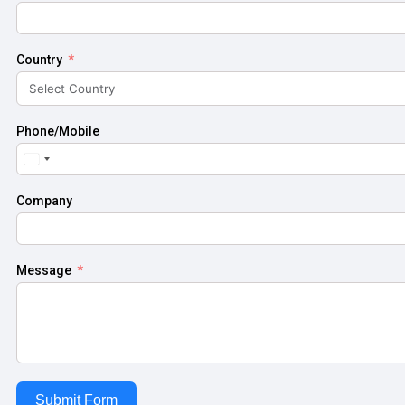
Country
Phone/Mobile
United
States
+1
Company
Message
Submit Form