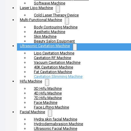
Softwave Machine
Laser Lipo Machine
Cold Laser Therapy Device
Multi-Functional Machine
Body Contouring Machine
Aesthetic Machine
Skin Machine
Beauty Salon Equipment
Ultrasonic Cavitation Machine
Lipo Cavitation Machine
Cavitation RF Machine
Vacuum Cavitation Machine
40K Cavitation Machine
Fat Cavitation Machine
Cavitation Slimming Machine
Hifu Machine
3D Hifu Machine
4D Hifu Machine
7D Hifu Machine
Face Machine
Face Lifting Machine
Facial Machine
Hydra skin facial Machine
Hydrodermabrasion Machine
Ultrasonic Facial Machine