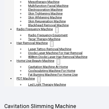
Mesotherapy Machine
Multifunction Facial Machine
Electroporation Machine
Skin Tightening Machine
Skin Whitening Machine
Skin Rejuvenation Machine
Blackhead Removal Machine
Radio Frequency Machine
Radio Frequency Equipment
Tecar Therapy Machine
Hair Removal Machine
Laser Tattoo Removal Machine
Diode Laser Machine For Hair Removal
808nm Diode Laser Hair Removal Machine
Home Use Beauty Machine
Cavitation Machine At Home
Coolsculpting Machine For Home
Fat Burning Machine For Home Use
PDT Machine
Led Light Therapy Machine
Cavitation Slimming Machine