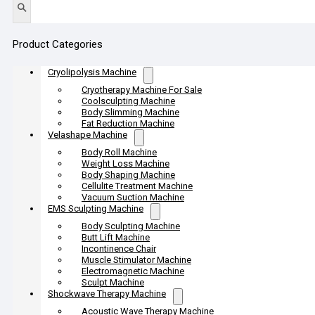
Product Categories
Cryolipolysis Machine
Cryotherapy Machine For Sale
Coolsculpting Machine
Body Slimming Machine
Fat Reduction Machine
Velashape Machine
Body Roll Machine
Weight Loss Machine
Body Shaping Machine
Cellulite Treatment Machine
Vacuum Suction Machine
EMS Sculpting Machine
Body Sculpting Machine
Butt Lift Machine
Incontinence Chair
Muscle Stimulator Machine
Electromagnetic Machine
Sculpt Machine
Shockwave Therapy Machine
Acoustic Wave Therapy Machine