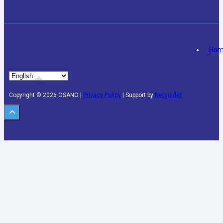
Ho
Copyright © 2026 OSANO |
Privacy Policy
| Support by
Netguider