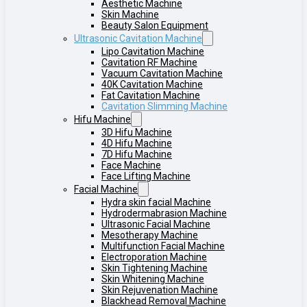
Aesthetic Machine
Skin Machine
Beauty Salon Equipment
Ultrasonic Cavitation Machine
Lipo Cavitation Machine
Cavitation RF Machine
Vacuum Cavitation Machine
40K Cavitation Machine
Fat Cavitation Machine
Cavitation Slimming Machine
Hifu Machine
3D Hifu Machine
4D Hifu Machine
7D Hifu Machine
Face Machine
Face Lifting Machine
Facial Machine
Hydra skin facial Machine
Hydrodermabrasion Machine
Ultrasonic Facial Machine
Mesotherapy Machine
Multifunction Facial Machine
Electroporation Machine
Skin Tightening Machine
Skin Whitening Machine
Skin Rejuvenation Machine
Blackhead Removal Machine