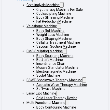
Cryolipolysis Machine
Cryotherapy Machine For Sale
Coolsculpting Machine
Body Slimming Machine
Fat Reduction Machine
Velashape Machine
Body Roll Machine
Weight Loss Machine
Body Shaping Machine
Cellulite Treatment Machine
Vacuum Suction Machine
EMS Sculpting Machine
Body Sculpting Machine
Butt Lift Machine
Incontinence Chair
Muscle Stimulator Machine
Electromagnetic Machine
Sculpt Machine
ESWT Shockwave Therapy Machine
Acoustic Wave Therapy Machine
Softwave Machine
Laser Lipo Machine
Cold Laser Therapy Device
Multi-Functional Machine
Body Contouring Machine