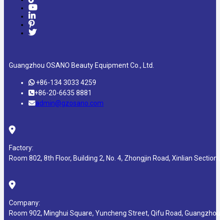
Guangzhou OSANO Beauty Equipment Co., Ltd.
+86-134 3033 4259
+86-20-6635 8881
admin@gzosano.com
Factory:
Room 802, 8th Floor, Building 2, No. 4, Zhongjin Road, Xinlian Section ,
Company:
Room 902, Minghui Square, Yuncheng Street, Qifu Road, Guangzhou