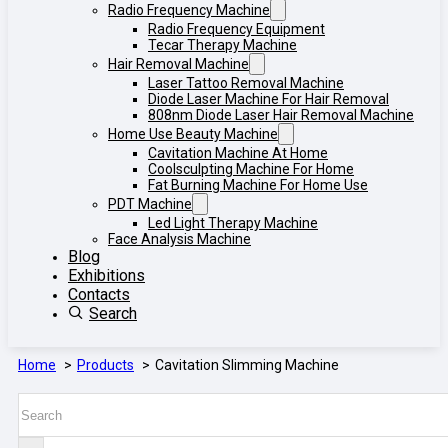
Radio Frequency Machine
Radio Frequency Equipment
Tecar Therapy Machine
Hair Removal Machine
Laser Tattoo Removal Machine
Diode Laser Machine For Hair Removal
808nm Diode Laser Hair Removal Machine
Home Use Beauty Machine
Cavitation Machine At Home
Coolsculpting Machine For Home
Fat Burning Machine For Home Use
PDT Machine
Led Light Therapy Machine
Face Analysis Machine
Blog
Exhibitions
Contacts
Search
Home
Products
Cavitation Slimming Machine
Search