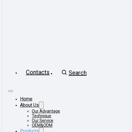
Contacts
Search
Home
About Us
Our Advantage
Technique
Our Service
OEM&ODM
Products