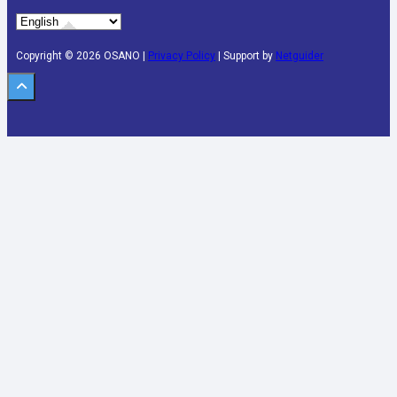
Copyright © 2026 OSANO |
Privacy Policy
| Support by
Netguider