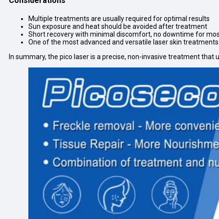
Considerations
Multiple treatments are usually required for optimal results
Sun exposure and heat should be avoided after treatment
Short recovery with minimal discomfort, no downtime for mos
One of the most advanced and versatile laser skin treatments
In summary, the pico laser is a precise, non-invasive treatment that 