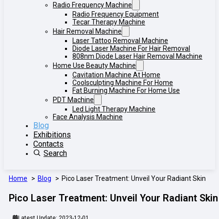
Radio Frequency Machine
Radio Frequency Equipment
Tecar Therapy Machine
Hair Removal Machine
Laser Tattoo Removal Machine
Diode Laser Machine For Hair Removal
808nm Diode Laser Hair Removal Machine
Home Use Beauty Machine
Cavitation Machine At Home
Coolsculpting Machine For Home
Fat Burning Machine For Home Use
PDT Machine
Led Light Therapy Machine
Face Analysis Machine
Blog
Exhibitions
Contacts
Search
Home
Blog
Pico Laser Treatment: Unveil Your Radiant Skin
Pico Laser Treatment: Unveil Your Radiant Skin
Latest Update: 2023-12-01