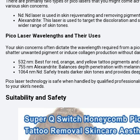
There are primarily two types of pico lasers that you might come acr
various skin concerns.
Nd: Nd laser is used in skin rejuvenating and removing pigmen
Alexandrite: This laser is used to target the discoloration and 
wider range of skin tones.
Pico Laser Wavelengths and Their Uses
Your skin concerns often dictate the wavelength required from a pico 
shatter unwanted pigment or induce collagen production without da
532 nm: Best for red, orange, and yellow tattoo pigments and su
755 nm Alexandrite: Balances depth penetration with melanin ab
1064 nm Nd: Safely treats darker skin tones and provides deep
Pico laser technology is safe when handled by qualified professionals
to your skin’s needs.
Suitability and Safety