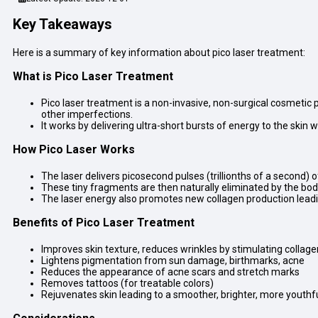
Key Takeaways
Here is a summary of key information about pico laser treatment:
What is Pico Laser Treatment
Pico laser treatment is a non-invasive, non-surgical cosmetic
other imperfections.
It works by delivering ultra-short bursts of energy to the skin
How Pico Laser Works
The laser delivers picosecond pulses (trillionths of a second) 
These tiny fragments are then naturally eliminated by the b
The laser energy also promotes new collagen production leadi
Benefits of Pico Laser Treatment
Improves skin texture, reduces wrinkles by stimulating collage
Lightens pigmentation from sun damage, birthmarks, acne
Reduces the appearance of acne scars and stretch marks
Removes tattoos (for treatable colors)
Rejuvenates skin leading to a smoother, brighter, more youth