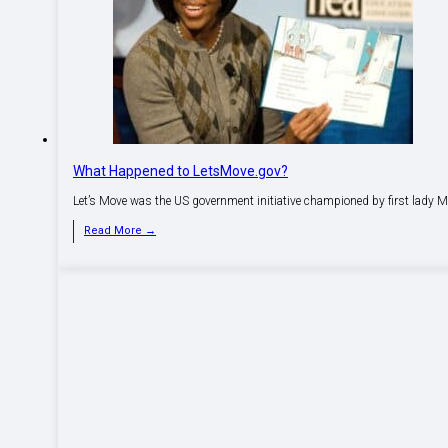
What Happened to LetsMove.gov?
Let’s Move was the US government initiative championed by first lady M
Read More →