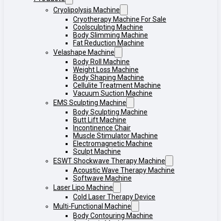
Cryolipolysis Machine
Cryotherapy Machine For Sale
Coolsculpting Machine
Body Slimming Machine
Fat Reduction Machine
Velashape Machine
Body Roll Machine
Weight Loss Machine
Body Shaping Machine
Cellulite Treatment Machine
Vacuum Suction Machine
EMS Sculpting Machine
Body Sculpting Machine
Butt Lift Machine
Incontinence Chair
Muscle Stimulator Machine
Electromagnetic Machine
Sculpt Machine
ESWT Shockwave Therapy Machine
Acoustic Wave Therapy Machine
Softwave Machine
Laser Lipo Machine
Cold Laser Therapy Device
Multi-Functional Machine
Body Contouring Machine