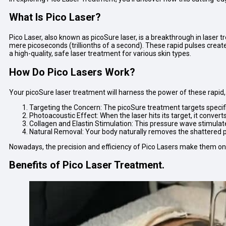
What Is Pico Laser?
Pico Laser, also known as picoSure laser, is a breakthrough in laser tr
mere picoseconds (trillionths of a second). These rapid pulses create
a high-quality, safe laser treatment for various skin types.
How Do Pico Lasers Work?
Your picoSure laser treatment will harness the power of these rapid,
Targeting the Concern: The picoSure treatment targets specifi
Photoacoustic Effect: When the laser hits its target, it conver
Collagen and Elastin Stimulation: This pressure wave stimula
Natural Removal: Your body naturally removes the shattered par
Nowadays, the precision and efficiency of Pico Lasers make them o
Benefits of Pico Laser Treatment.