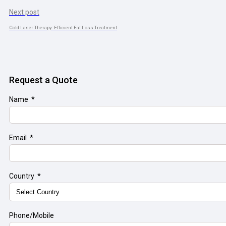
Next post
Cold Laser Therapy: Efficient Fat Loss Treatment
Request a Quote
Name
Email
Country
Phone/Mobile