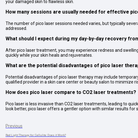
your damaged skin to flawless skin.
How many sessions are usually needed for effective pico
The number of pico laser sessions needed varies, but typically sever
addressed.
What should I expect during my day-by-day recovery fro
After pico laser treatment, you may experience redness and swelling, 
quickly while your skin heals and rejuvenates.
What are the potential disadvantages of pico laser ther
Potential disadvantages of pico laser therapy may include temporary r
qualified provider in a skin care center or beauty salon to minimize ri
How does pico laser compare to CO2 laser treatments?
Pico laser is less invasive than CO2 laser treatments, leading to 
look better, pico laser offers a gentler option with similar results fo
Previous
Red Light Therapy for Cellulite: Does it Work?