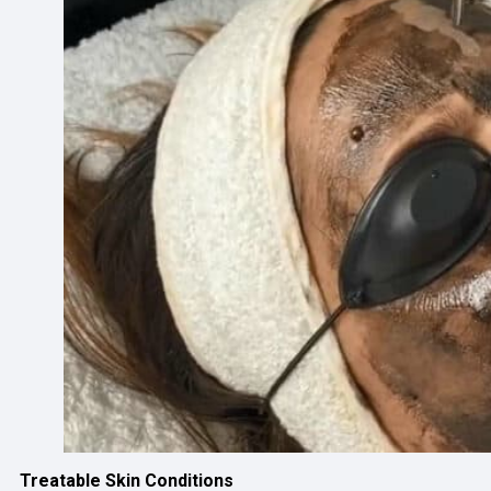
Treatable Skin Conditions