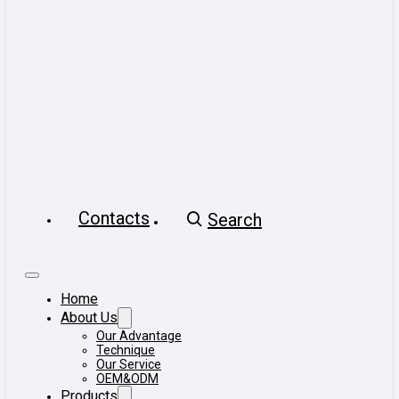
Contacts
Search
Home
About Us
Our Advantage
Technique
Our Service
OEM&ODM
Products