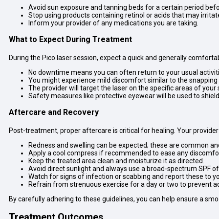
Avoid sun exposure and tanning beds for a certain period bef
Stop using products containing retinol or acids that may irritate
Inform your provider of any medications you are taking.
What to Expect During Treatment
During the Pico laser session, expect a quick and generally comforta
No downtime means you can often return to your usual activit
You might experience mild discomfort similar to the snapping 
The provider will target the laser on the specific areas of your
Safety measures like protective eyewear will be used to shield 
Aftercare and Recovery
Post-treatment, proper aftercare is critical for healing. Your provider 
Redness and swelling can be expected; these are common and t
Apply a cool compress if recommended to ease any discomfor
Keep the treated area clean and moisturize it as directed.
Avoid direct sunlight and always use a broad-spectrum SPF of 
Watch for signs of infection or scabbing and report these to yo
Refrain from strenuous exercise for a day or two to prevent ad
By carefully adhering to these guidelines, you can help ensure a sm
Treatment Outcomes