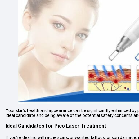
Your skin’s health and appearance can be significantly enhanced by p
ideal candidate and being aware of the potential safety concerns an
Ideal Candidates for Pico Laser Treatment
If you’re dealing with acne scars, unwanted tattoos, or sun damage, p