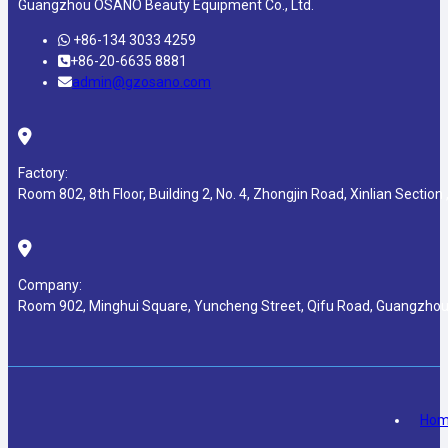
Guangzhou OSANO Beauty Equipment Co., Ltd.
+86-134 3033 4259
+86-20-6635 8881
admin@gzosano.com
Factory:
Room 802, 8th Floor, Building 2, No. 4, Zhongjin Road, Xinlian Section ,
Company:
Room 902, Minghui Square, Yuncheng Street, Qifu Road, Guangzhou
Ho