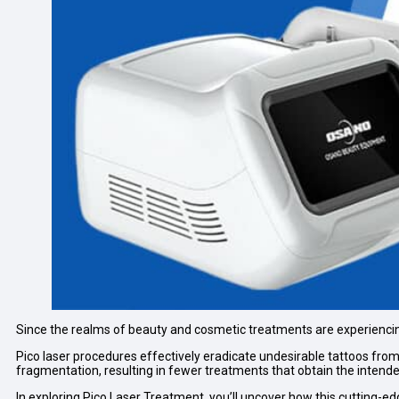
Since the realms of beauty and cosmetic treatments are experiencin
Pico laser procedures effectively eradicate undesirable tattoos from
fragmentation, resulting in fewer treatments that obtain the inten
In exploring Pico Laser Treatment, you’ll uncover how this cutting-ed