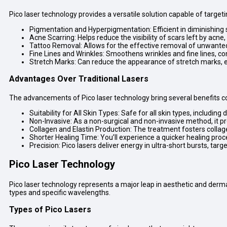
Pico laser technology provides a versatile solution capable of target
Pigmentation and Hyperpigmentation: Efficient in diminishing
Acne Scarring: Helps reduce the visibility of scars left by acn
Tattoo Removal: Allows for the effective removal of unwanted t
Fine Lines and Wrinkles: Smoothens wrinkles and fine lines, co
Stretch Marks: Can reduce the appearance of stretch marks, en
Advantages Over Traditional Lasers
The advancements of Pico laser technology bring several benefits co
Suitability for All Skin Types: Safe for all skin types, includin
Non-Invasive: As a non-surgical and non-invasive method, it p
Collagen and Elastin Production: The treatment fosters collagen
Shorter Healing Time: You’ll experience a quicker healing pro
Precision: Pico lasers deliver energy in ultra-short bursts, ta
Pico Laser Technology
Pico laser technology represents a major leap in aesthetic and derma
types and specific wavelengths.
Types of Pico Lasers