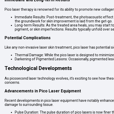
Pico laser therapy is renowned for its ability to promote new collage
Immediate Results: Post-treatment, the photoacoustic effect of
the groundwork for skin improvement is laid from the get-go.
Long-term Results: As the treated area heals, you may start to
pigment, or skin imperfections. Results typically unfold over 
Potential Complications
Like any non-invasive laser skin treatment, pico laser has potential 
Thermal Damage: While the pico laser is designed to minimize 
Darkening of Pigmented Lesions: Occasionally, pigmented les
Technological Developments
As picosecond laser technology evolves, it’s exciting to see how th
concerns.
Advancements in Pico Laser Equipment
Recent developments in pico laser equipment have notably enhanced th
damage to surrounding tissue.
Pulse Duration: The pulse duration of pico lasers is now finer t