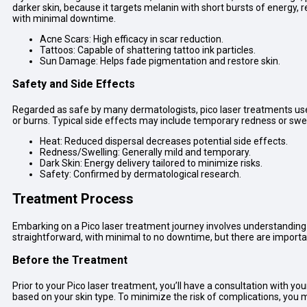
darker skin, because it targets melanin with short bursts of energy, r
with minimal downtime.
Acne Scars: High efficacy in scar reduction.
Tattoos: Capable of shattering tattoo ink particles.
Sun Damage: Helps fade pigmentation and restore skin.
Safety and Side Effects
Regarded as safe by many dermatologists, pico laser treatments use 
or burns. Typical side effects may include temporary redness or swe
Heat: Reduced dispersal decreases potential side effects.
Redness/Swelling: Generally mild and temporary.
Dark Skin: Energy delivery tailored to minimize risks.
Safety: Confirmed by dermatological research.
Treatment Process
Embarking on a Pico laser treatment journey involves understanding t
straightforward, with minimal to no downtime, but there are importan
Before the Treatment
Prior to your Pico laser treatment, you’ll have a consultation with y
based on your skin type. To minimize the risk of complications, you 