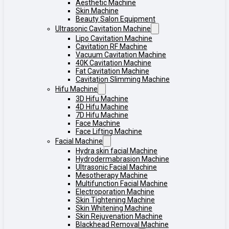
Aesthetic Machine
Skin Machine
Beauty Salon Equipment
Ultrasonic Cavitation Machine
Lipo Cavitation Machine
Cavitation RF Machine
Vacuum Cavitation Machine
40K Cavitation Machine
Fat Cavitation Machine
Cavitation Slimming Machine
Hifu Machine
3D Hifu Machine
4D Hifu Machine
7D Hifu Machine
Face Machine
Face Lifting Machine
Facial Machine
Hydra skin facial Machine
Hydrodermabrasion Machine
Ultrasonic Facial Machine
Mesotherapy Machine
Multifunction Facial Machine
Electroporation Machine
Skin Tightening Machine
Skin Whitening Machine
Skin Rejuvenation Machine
Blackhead Removal Machine