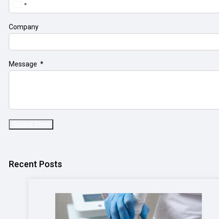
United
States
+1
Company
Message
Submit Form
Recent Posts