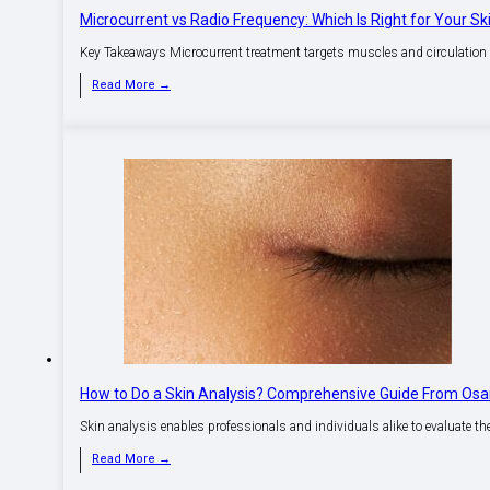
Microcurrent vs Radio Frequency: Which Is Right for Your Sk
Key Takeaways Microcurrent treatment targets muscles and circulation f
Read More →
How to Do a Skin Analysis? Comprehensive Guide From Os
Skin analysis enables professionals and individuals alike to evaluate the
Read More →