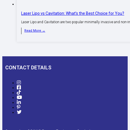
Laser Lipo vs Cavitation: What’s the Best Choice for You?
Laser Lipo and Cavitation are two popular minimally invasive and non-i
Read More →
CONTACT DETAILS