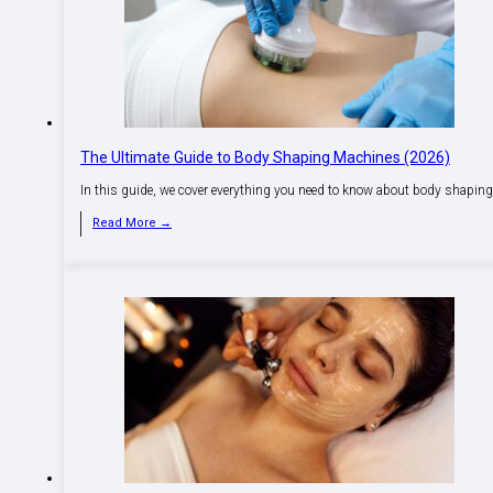
The Ultimate Guide to Body Shaping Machines (2026)
In this guide, we cover everything you need to know about body shapin
Read More →