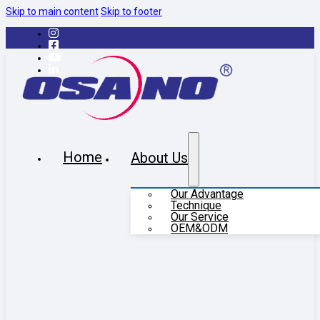
Skip to main content
Skip to footer
Home
About Us
Our Advantage
Technique
Our Service
OEM&ODM