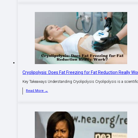
Cryolipolysis: Does Fat Freezing for Fat Reduction Really Wo
Key Takeaways Understanding Cryolipolysis Cryolipolysis is a scientific t
Read More →