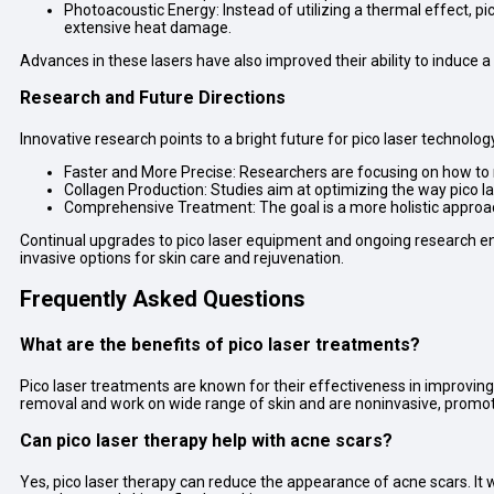
Photoacoustic Energy: Instead of utilizing a thermal effect, p
extensive heat damage.
Advances in these lasers have also improved their ability to induce a 
Research and Future Directions
Innovative research points to a bright future for pico laser technolog
Faster and More Precise: Researchers are focusing on how to 
Collagen Production: Studies aim at optimizing the way pico l
Comprehensive Treatment: The goal is a more holistic approa
Continual upgrades to pico laser equipment and ongoing research ens
invasive options for skin care and rejuvenation.
Frequently Asked Questions
What are the benefits of pico laser treatments?
Pico laser treatments are known for their effectiveness in improving
removal and work on wide range of skin and are noninvasive, promot
Can pico laser therapy help with acne scars?
Yes, pico laser therapy can reduce the appearance of acne scars. It w