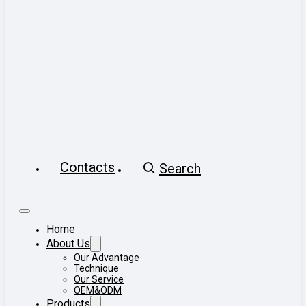
Contacts
Search
Home
About Us
Our Advantage
Technique
Our Service
OEM&ODM
Products