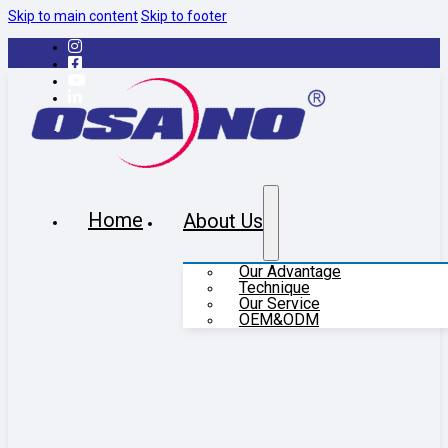
Skip to main content
Skip to footer
Home
About Us
Our Advantage
Technique
Our Service
OEM&ODM