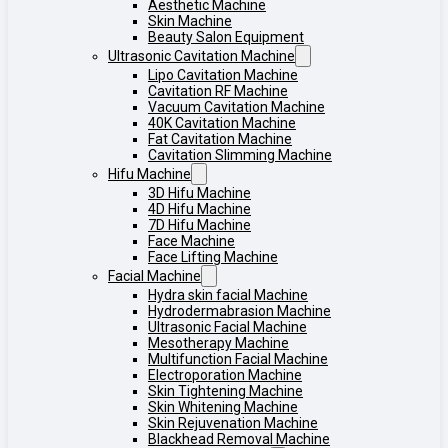
Aesthetic Machine
Skin Machine
Beauty Salon Equipment
Ultrasonic Cavitation Machine
Lipo Cavitation Machine
Cavitation RF Machine
Vacuum Cavitation Machine
40K Cavitation Machine
Fat Cavitation Machine
Cavitation Slimming Machine
Hifu Machine
3D Hifu Machine
4D Hifu Machine
7D Hifu Machine
Face Machine
Face Lifting Machine
Facial Machine
Hydra skin facial Machine
Hydrodermabrasion Machine
Ultrasonic Facial Machine
Mesotherapy Machine
Multifunction Facial Machine
Electroporation Machine
Skin Tightening Machine
Skin Whitening Machine
Skin Rejuvenation Machine
Blackhead Removal Machine