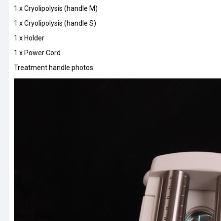
1 x Cryolipolysis (handle M)
1 x Cryolipolysis (handle S)
1 x Holder
1 x Power Cord
Treatment handle photos: