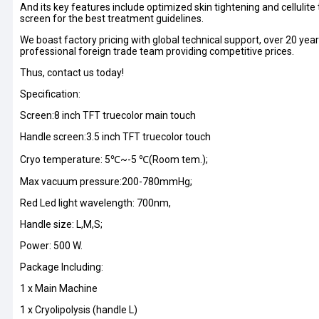
And its key features include optimized skin tightening and cellulite
screen for the best treatment guidelines.
We boast factory pricing with global technical support, over 20 
professional foreign trade team providing competitive prices.
Thus, contact us today!
Specification:
Screen:8 inch TFT truecolor main touch
Handle screen:3.5 inch TFT truecolor touch
Cryo temperature: 5℃~-5 ℃(Room tem.);
Max vacuum pressure:200-780mmHg;
Red Led light wavelength: 700nm,
Handle size: L,M,S;
Power: 500 W.
Package Including:
1 x Main Machine
1 x Cryolipolysis (handle L)