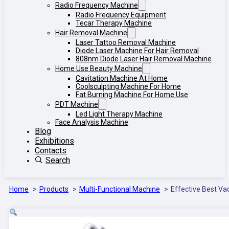
Radio Frequency Machine
Radio Frequency Equipment
Tecar Therapy Machine
Hair Removal Machine
Laser Tattoo Removal Machine
Diode Laser Machine For Hair Removal
808nm Diode Laser Hair Removal Machine
Home Use Beauty Machine
Cavitation Machine At Home
Coolsculpting Machine For Home
Fat Burning Machine For Home Use
PDT Machine
Led Light Therapy Machine
Face Analysis Machine
Blog
Exhibitions
Contacts
Search
Home
Products
Multi-Functional Machine
Effective Best V