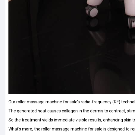
Our roller massage machine for sale’s radio-frequency (RF) technol
The generated heat causes collagen in the dermis to contract, stimul
So the treatment yields immediate visible results, enhancing skin t
What’s more, the roller massage machine for sale is designed to remo