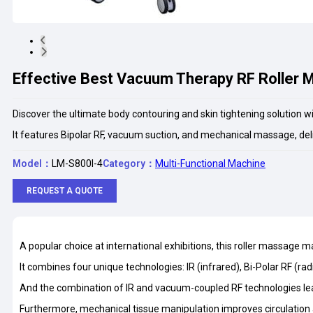
Effective Best Vacuum Therapy RF Roller 
Discover the ultimate body contouring and skin tightening solution 
It features Bipolar RF, vacuum suction, and mechanical massage, del
Model：
LM-S800I-4
Category：
Multi-Functional Machine
REQUEST A QUOTE
A popular choice at international exhibitions, this roller massage 
It combines four unique technologies: IR (infrared), Bi-Polar RF (r
And the combination of IR and vacuum-coupled RF technologies lead
Furthermore, mechanical tissue manipulation improves circulation a