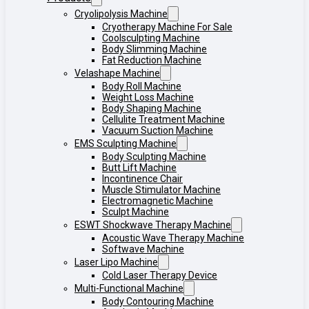
Cryolipolysis Machine
Cryotherapy Machine For Sale
Coolsculpting Machine
Body Slimming Machine
Fat Reduction Machine
Velashape Machine
Body Roll Machine
Weight Loss Machine
Body Shaping Machine
Cellulite Treatment Machine
Vacuum Suction Machine
EMS Sculpting Machine
Body Sculpting Machine
Butt Lift Machine
Incontinence Chair
Muscle Stimulator Machine
Electromagnetic Machine
Sculpt Machine
ESWT Shockwave Therapy Machine
Acoustic Wave Therapy Machine
Softwave Machine
Laser Lipo Machine
Cold Laser Therapy Device
Multi-Functional Machine
Body Contouring Machine