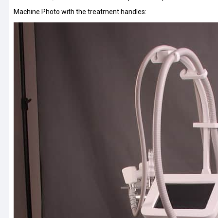
Machine Photo with the treatment handles: