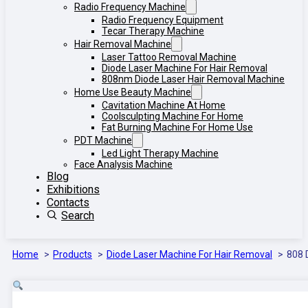
Radio Frequency Machine
Radio Frequency Equipment
Tecar Therapy Machine
Hair Removal Machine
Laser Tattoo Removal Machine
Diode Laser Machine For Hair Removal
808nm Diode Laser Hair Removal Machine
Home Use Beauty Machine
Cavitation Machine At Home
Coolsculpting Machine For Home
Fat Burning Machine For Home Use
PDT Machine
Led Light Therapy Machine
Face Analysis Machine
Blog
Exhibitions
Contacts
Search
Home
Products
Diode Laser Machine For Hair Removal
808 