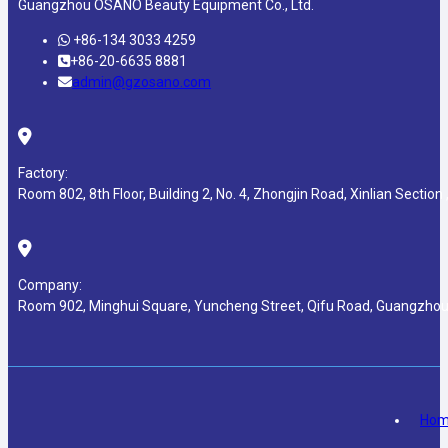
Guangzhou OSANO Beauty Equipment Co., Ltd.
+86-134 3033 4259
+86-20-6635 8881
admin@gzosano.com
Factory:
Room 802, 8th Floor, Building 2, No. 4, Zhongjin Road, Xinlian Section ,
Company:
Room 902, Minghui Square, Yuncheng Street, Qifu Road, Guangzhou
Ho