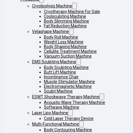
Cryolipolysis Machine
Cryotherapy Machine For Sale
Coolsculpting Machine
Body Slimming Machine
Fat Reduction Machine
Velashape Machine
Body Roll Machine
Weight Loss Machine
Body Shaping Machine
Cellulite Treatment Machine
Vacuum Suction Machine
EMS Sculpting Machine
Body Sculpting Machine
Butt Lift Machine
Incontinence Chair
Muscle Stimulator Machine
Electromagnetic Machine
Sculpt Machine
ESWT Shockwave Therapy Machine
Acoustic Wave Therapy Machine
Softwave Machine
Laser Lipo Machine
Cold Laser Therapy Device
Multi-Functional Machine
Body Contouring Machine