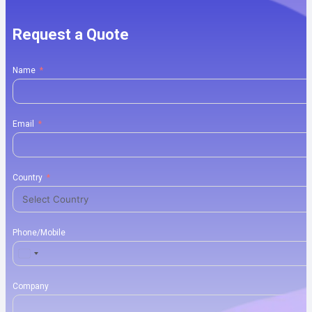
Request a Quote
Name
Email
Country
Phone/Mobile
United
States
+1
Company