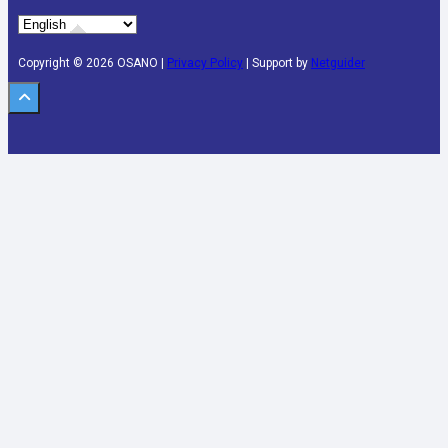
Copyright © 2026 OSANO |
Privacy Policy
| Support by
Netguider