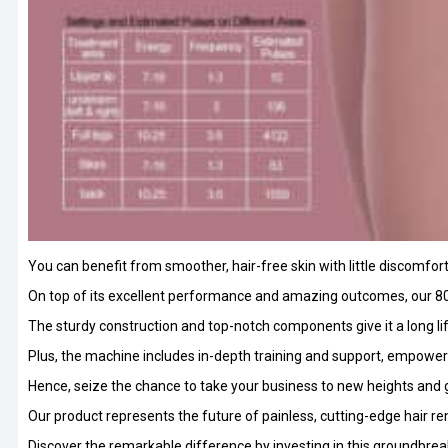
You can benefit from smoother, hair-free skin with little discomfor
On top of its excellent performance and amazing outcomes, our 80
The sturdy construction and top-notch components give it a long 
Plus, the machine includes in-depth training and support, empowerin
Hence, seize the chance to take your business to new heights and 
Our product represents the future of painless, cutting-edge hair r
Discover the remarkable difference by investing in this groundbrea