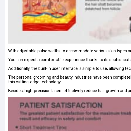
With adjustable pulse widths to accommodate various skin types an
You can expect a comfortable experience thanks to its sophisticat
Additionally, the built-in user interface is simple to use, allowing 
The personal grooming and beauty industries have been completely 
this cutting-edge technology.
Besides, high-precision lasers effectively reduce hair growth and pro