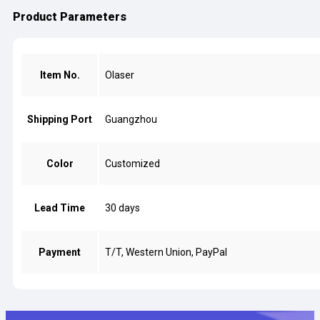
Product Parameters
Item No.
Olaser
Shipping Port
Guangzhou
Color
Customized
Lead Time
30 days
Payment
T/T, Western Union, PayPal