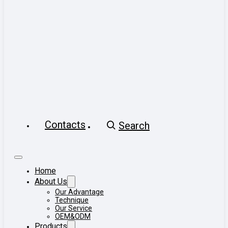
Contacts
Search
Home
About Us
Our Advantage
Technique
Our Service
OEM&ODM
Products