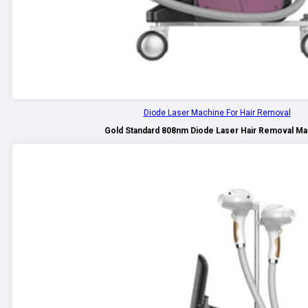
Diode Laser Machine For Hair Removal
Gold Standard 808nm Diode Laser Hair Removal Ma