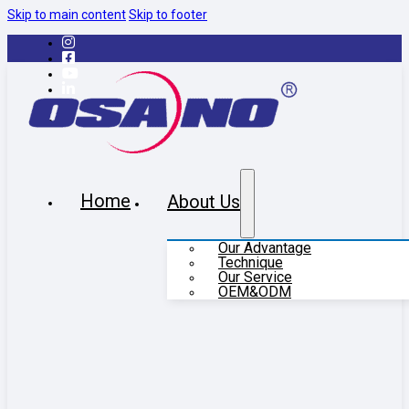
Skip to main content
Skip to footer
Home
About Us
Our Advantage
Technique
Our Service
OEM&ODM