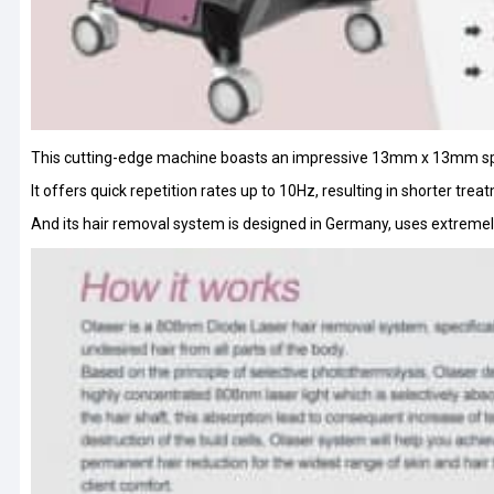
This cutting-edge machine boasts an impressive 13mm x 13mm spot s
It offers quick repetition rates up to 10Hz, resulting in shorter tr
And its hair removal system is designed in Germany, uses extreme