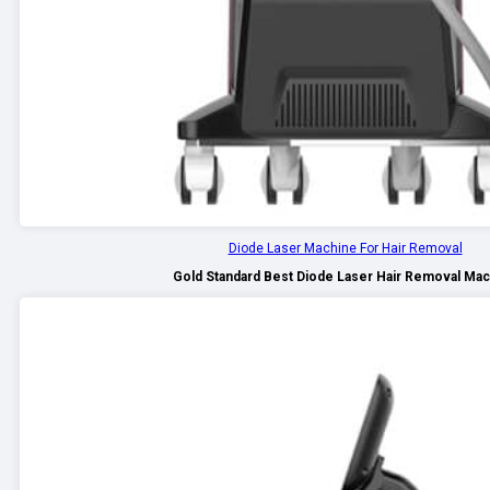
Diode Laser Machine For Hair Removal
Gold Standard Best Diode Laser Hair Removal Ma