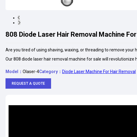
808 Diode Laser Hair Removal Machine For
Are you tired of using shaving, waxing, or threading to remove your 
Our 808 diode laser hair removal machine for sale will revolutionize 
Model：
Olaser-4
Category：
Diode Laser Machine For Hair Removal
REQUEST A QUOTE