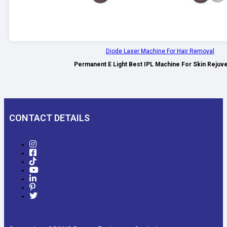
Diode Laser Machine For Hair Removal
Permanent E Light Best IPL Machine For Skin Rejuv
CONTACT DETAILS