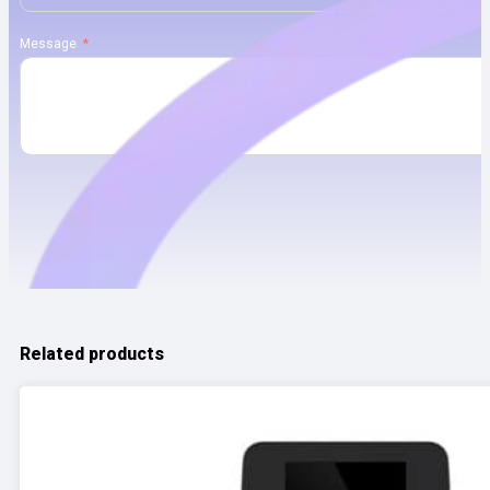
Message
Related products