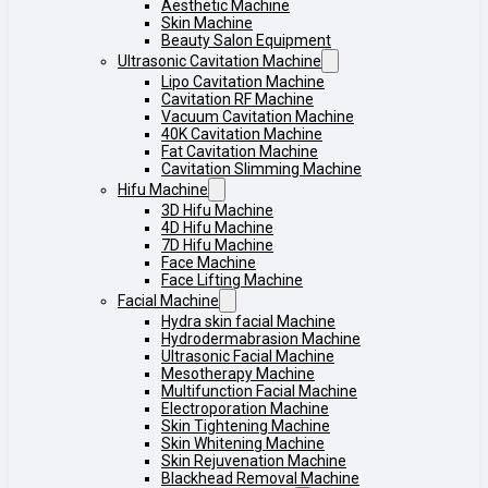
Aesthetic Machine
Skin Machine
Beauty Salon Equipment
Ultrasonic Cavitation Machine
Lipo Cavitation Machine
Cavitation RF Machine
Vacuum Cavitation Machine
40K Cavitation Machine
Fat Cavitation Machine
Cavitation Slimming Machine
Hifu Machine
3D Hifu Machine
4D Hifu Machine
7D Hifu Machine
Face Machine
Face Lifting Machine
Facial Machine
Hydra skin facial Machine
Hydrodermabrasion Machine
Ultrasonic Facial Machine
Mesotherapy Machine
Multifunction Facial Machine
Electroporation Machine
Skin Tightening Machine
Skin Whitening Machine
Skin Rejuvenation Machine
Blackhead Removal Machine