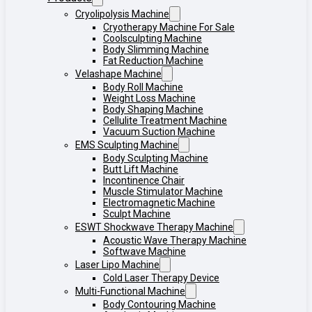
Cryolipolysis Machine
Cryotherapy Machine For Sale
Coolsculpting Machine
Body Slimming Machine
Fat Reduction Machine
Velashape Machine
Body Roll Machine
Weight Loss Machine
Body Shaping Machine
Cellulite Treatment Machine
Vacuum Suction Machine
EMS Sculpting Machine
Body Sculpting Machine
Butt Lift Machine
Incontinence Chair
Muscle Stimulator Machine
Electromagnetic Machine
Sculpt Machine
ESWT Shockwave Therapy Machine
Acoustic Wave Therapy Machine
Softwave Machine
Laser Lipo Machine
Cold Laser Therapy Device
Multi-Functional Machine
Body Contouring Machine