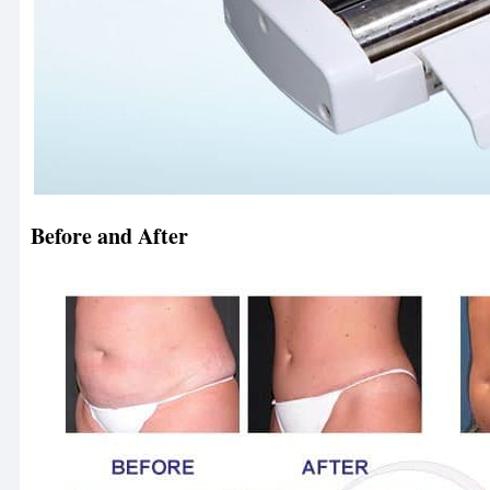
Before and After