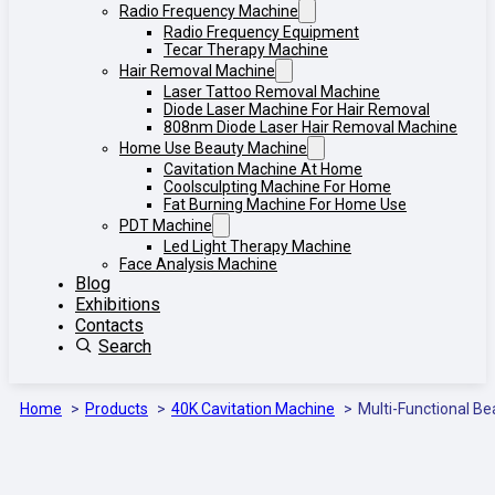
Radio Frequency Machine
Radio Frequency Equipment
Tecar Therapy Machine
Hair Removal Machine
Laser Tattoo Removal Machine
Diode Laser Machine For Hair Removal
808nm Diode Laser Hair Removal Machine
Home Use Beauty Machine
Cavitation Machine At Home
Coolsculpting Machine For Home
Fat Burning Machine For Home Use
PDT Machine
Led Light Therapy Machine
Face Analysis Machine
Blog
Exhibitions
Contacts
Search
Home
Products
40K Cavitation Machine
Multi-Functional Be