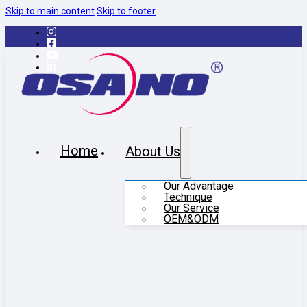
Skip to main content
Skip to footer
Home
About Us
Our Advantage
Technique
Our Service
OEM&ODM