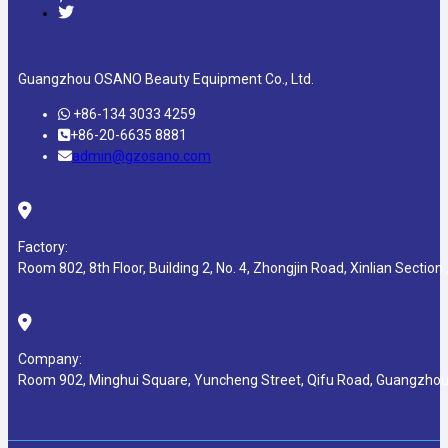
Guangzhou OSANO Beauty Equipment Co., Ltd.
+86-134 3033 4259
+86-20-6635 8881
admin@gzosano.com
Factory:
Room 802, 8th Floor, Building 2, No. 4, Zhongjin Road, Xinlian Section ,
Company:
Room 902, Minghui Square, Yuncheng Street, Qifu Road, Guangzhou