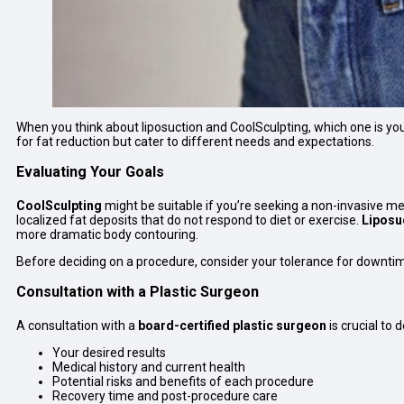
When you think about liposuction and CoolSculpting, which one is yo
for fat reduction but cater to different needs and expectations.
Evaluating Your Goals
CoolSculpting
might be suitable if you’re seeking a non-invasive me
localized fat deposits that do not respond to diet or exercise.
Liposu
more dramatic body contouring.
Before deciding on a procedure, consider your tolerance for downtime
Consultation with a Plastic Surgeon
A consultation with a
board-certified plastic surgeon
is crucial to
Your desired results
Medical history and current health
Potential risks and benefits of each procedure
Recovery time and post-procedure care