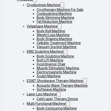
Cryolipolysis Machine
Cryotherapy Machine For Sale
Coolsculpting Machine
Body Slimming Machine
Fat Reduction Machine
Velashape Machine
Body Roll Machine
Weight Loss Machine
Body Shaping Machine
Cellulite Treatment Machine
Vacuum Suction Machine
EMS Sculpting Machine
Body Sculpting Machine
Butt Lift Machine
Incontinence Chair
Muscle Stimulator Machine
Electromagnetic Machine
Sculpt Machine
ESWT Shockwave Therapy Machine
Acoustic Wave Therapy Machine
Softwave Machine
Laser Lipo Machine
Cold Laser Therapy Device
Multi-Functional Machine
Body Contouring Machine