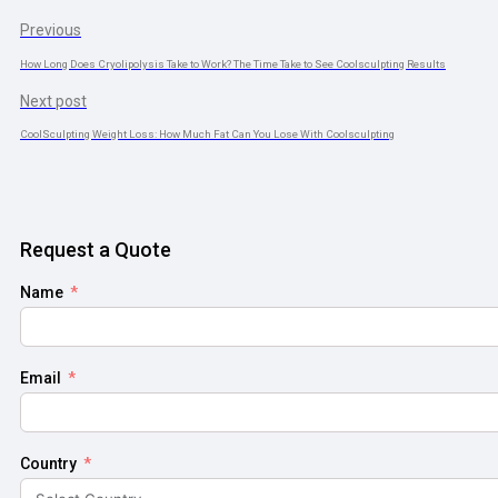
Previous
How Long Does Cryolipolysis Take to Work? The Time Take to See Coolsculpting Results
Next post
CoolSculpting Weight Loss: How Much Fat Can You Lose With Coolsculpting
Request a Quote
Name
Email
Country