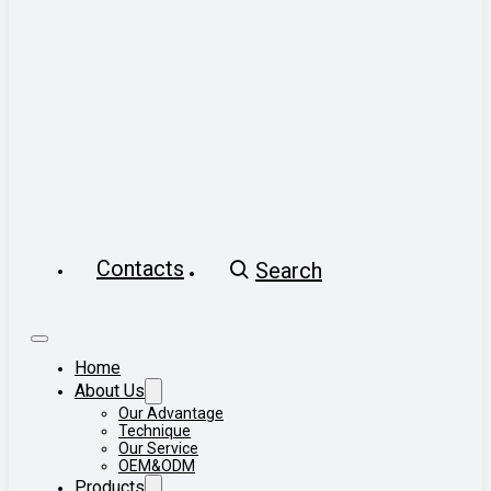
Contacts
Search
Home
About Us
Our Advantage
Technique
Our Service
OEM&ODM
Products