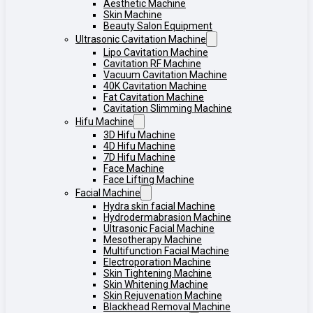
Aesthetic Machine
Skin Machine
Beauty Salon Equipment
Ultrasonic Cavitation Machine
Lipo Cavitation Machine
Cavitation RF Machine
Vacuum Cavitation Machine
40K Cavitation Machine
Fat Cavitation Machine
Cavitation Slimming Machine
Hifu Machine
3D Hifu Machine
4D Hifu Machine
7D Hifu Machine
Face Machine
Face Lifting Machine
Facial Machine
Hydra skin facial Machine
Hydrodermabrasion Machine
Ultrasonic Facial Machine
Mesotherapy Machine
Multifunction Facial Machine
Electroporation Machine
Skin Tightening Machine
Skin Whitening Machine
Skin Rejuvenation Machine
Blackhead Removal Machine