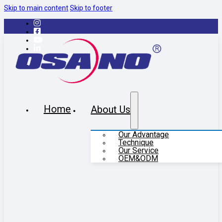
Skip to main content
Skip to footer
Home
About Us
Our Advantage
Technique
Our Service
OEM&ODM