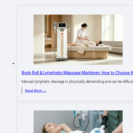
Body Roll & Lymphatic Massage Machines: How to Choose th
Manual lymphatic drainage is physically demanding and can be difficult 
Read More →