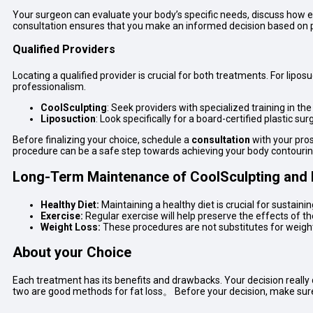
Your surgeon can evaluate your body’s specific needs, discuss how e
consultation ensures that you make an informed decision based on p
Qualified Providers
Locating a qualified provider is crucial for both treatments. For lipos
professionalism.
CoolSculpting
: Seek providers with specialized training in th
Liposuction
: Look specifically for a board-certified plastic su
Before finalizing your choice, schedule a
consultation
with your pros
procedure can be a safe step towards achieving your body contourin
Long-Term Maintenance of
CoolSculpting and 
Healthy Diet:
Maintaining a healthy diet is crucial for sustainin
Exercise:
Regular exercise will help preserve the effects of t
Weight Loss:
These procedures are not substitutes for weight l
About your Choice
Each treatment has its benefits and drawbacks. Your decision really
two are good methods for fat loss。 Before your decision, make sur