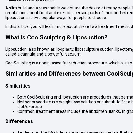
A slim build and a reasonable weight are the desire of many people. I
regulations about food and exercise, certain parts of their bodies re
liposuction are two popular ways for people to choose.
In this article, you will learn more about these two treatment metho
What is CoolSculpting & Liposuction?
Liposuction, also known as lipoplasty, liposculpture suction, lipectom
called a cannula and a powerful vacuum.
CoolSculpting is a noninvasive fat reduction procedure, which is also 
Similarities and Differences between CoolScul
Similarities
Both CoolSculpting and liposuction are procedures that perma
Neither procedure is a weight loss solution or substitute for a
diet/exercise.
Common treatment areas include the abdomen, flanks, thighs,
Differences
Technique:
CoolSculpting is a non-invasive procedure that use