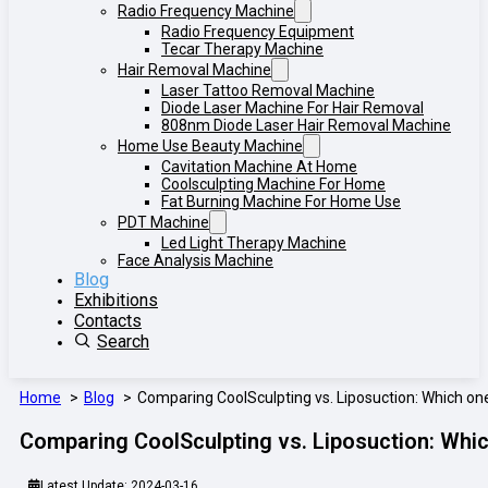
Radio Frequency Machine
Radio Frequency Equipment
Tecar Therapy Machine
Hair Removal Machine
Laser Tattoo Removal Machine
Diode Laser Machine For Hair Removal
808nm Diode Laser Hair Removal Machine
Home Use Beauty Machine
Cavitation Machine At Home
Coolsculpting Machine For Home
Fat Burning Machine For Home Use
PDT Machine
Led Light Therapy Machine
Face Analysis Machine
Blog
Exhibitions
Contacts
Search
Home
Blog
Comparing CoolSculpting vs. Liposuction: Which one
Comparing CoolSculpting vs. Liposuction: Whic
Latest Update: 2024-03-16