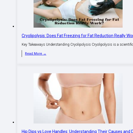
Cryolipolysis: Does Fat Freezing for Fat Reduction Really Wo
Key Takeaways Understanding Cryolipolysis Cryolipolysis is a scientific t
Read More →
Hip Dips vs Love Handles: Understanding Their Causes and 