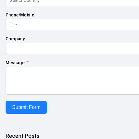
Phone/Mobile
United
States
+1
Company
Message
Submit Form
Recent Posts