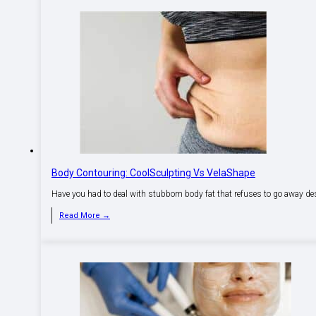
Body Contouring: CoolSculpting Vs VelaShape
Have you had to deal with stubborn body fat that refuses to go away des
Read More →