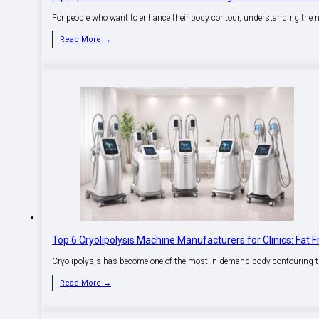
For people who want to enhance their body contour, understanding the 
Read More →
Top 6 Cryolipolysis Machine Manufacturers for Clinics: Fat 
Cryolipolysis has become one of the most in-demand body contouring t
Read More →