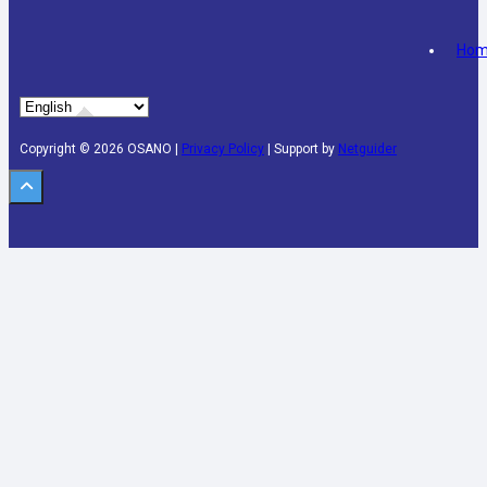
Ho
Copyright © 2026 OSANO |
Privacy Policy
| Support by
Netguider