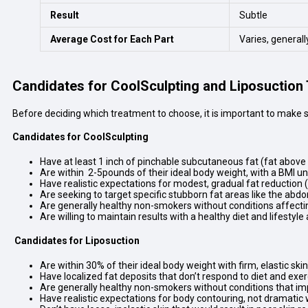
Result
Subtle
Average Cost for Each Part
Varies, generall
Candidates for CoolSculpting and Liposuction
Before deciding which treatment to choose, it is important to make su
Candidates for CoolSculpting
Have at least 1 inch of pinchable subcutaneous fat (fat above
Are within 2-5pounds of their ideal body weight, with a BMI u
Have realistic expectations for modest, gradual fat reduction
Are seeking to target specific stubborn fat areas like the abdo
Are generally healthy non-smokers without conditions affect
Are willing to maintain results with a healthy diet and lifestyl
Candidates for Liposuction
Are within 30% of their ideal body weight with firm, elastic skin
Have localized fat deposits that don’t respond to diet and exer
Are generally healthy non-smokers without conditions that im
Have realistic expectations for body contouring, not dramatic 