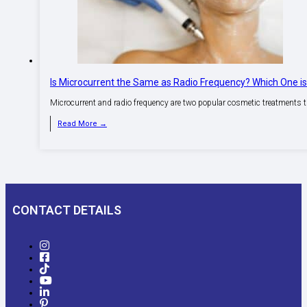
Is Microcurrent the Same as Radio Frequency? Which One i
Microcurrent and radio frequency are two popular cosmetic treatments 
Read More →
CONTACT DETAILS