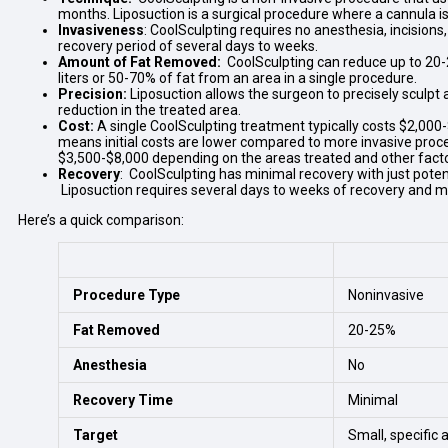
months. Liposuction is a surgical procedure where a cannula is i
Invasiveness
: CoolSculpting requires no anesthesia, incisions,
recovery period of several days to weeks.
Amount of Fat Removed:
CoolSculpting can reduce up to 20-2
liters or 50-70% of fat from an area in a single procedure.
Precision:
Liposuction allows the surgeon to precisely sculpt
reduction in the treated area.
Cost:
A single CoolSculpting treatment typically costs $2,000
means initial costs are lower compared to more invasive proced
$3,500-$8,000 depending on the areas treated and other fact
Recovery
: CoolSculpting has minimal recovery with just pote
Liposuction requires several days to weeks of recovery and may 
Here’s a quick comparison:
Procedure Type
Noninvasive
Fat Removed
20-25%
Anesthesia
No
Recovery Time
Minimal
Target
Small, specific 