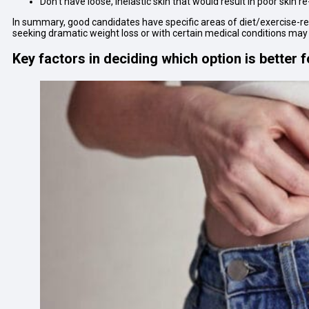
Don’t have loose, inelastic skin that would result in poor skin 
In summary, good candidates have specific areas of diet/exercise-resi
seeking dramatic weight loss or with certain medical conditions may
Key factors in deciding which option is better 